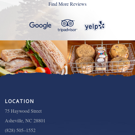
still worked downtown so I could eat there regularly
Find More Reviews
menu items. Everything was above expectations.”
again.”
LOCATION
75 Haywood Street
Asheville, NC 28801
(828) 505–1552