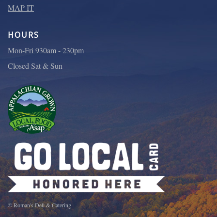
MAP IT
HOURS
Mon-Fri 930am - 230pm
Closed Sat & Sun
© Roman's Deli & Catering