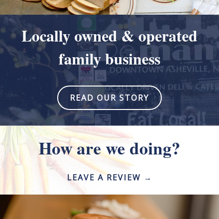
Locally owned & operated
family business
READ OUR STORY
How are we doing?
LEAVE A REVIEW →