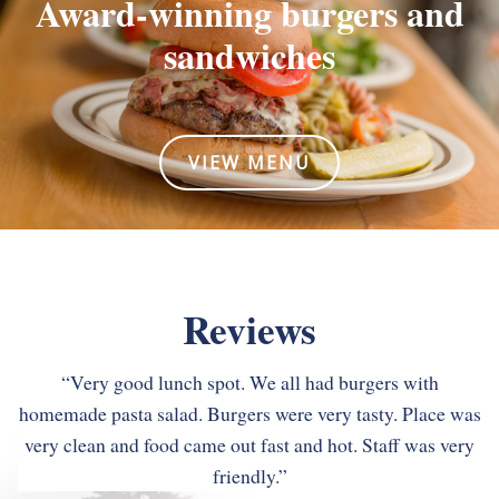
Award-winning burgers
and
sandwiches
VIEW MENU
Reviews
“Very good lunch spot. We all had burgers with
homemade pasta salad. Burgers were very tasty. Place was
very clean and food came out fast and hot. Staff was very
“Roman’s is one of my favorites. Everything is delicious,
“We ate here twice while visiting Asheville. Great casual
reasonably priced and the staff are always great. I wish I
friendly.”
spot with home made soups, nice salads and interesting