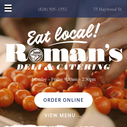
(828) 505–1552
75 Haywood St.
HOME
MENU
CATERING
ORDER ONLINE
STORY
CONTACT
Monday – Friday 9:30am – 2:30pm
ORDER ONLINE
VIEW MENU →