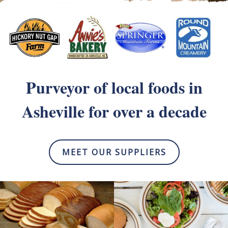
Purveyor of local foods
in
Asheville for over a decade
MEET OUR SUPPLIERS